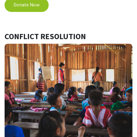
Donate Now
CONFLICT RESOLUTION