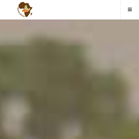
Home
About us
Causes
Events
Contact
Donate