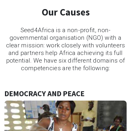
Our Causes
Seed4Africa is a non-profit, non-
governmental organisation (NGO) with a
clear mission: work closely with volunteers
and partners help Africa achieving its full
potential. We have six different domains of
competencies are the following:
DEMOCRACY AND PEACE