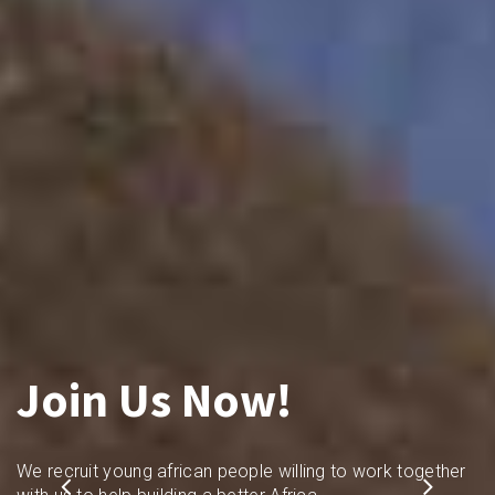
Join Us Now!
We recruit young african people willing to work together