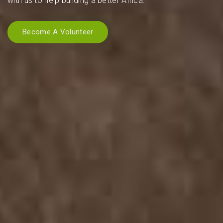
with us to help building a better Africa.
Become A Volunteer