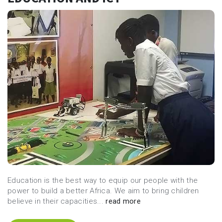
Education is the best way to equip our people with the
power to build a better Africa. We aim to bring children
believe in their capacities...
read more