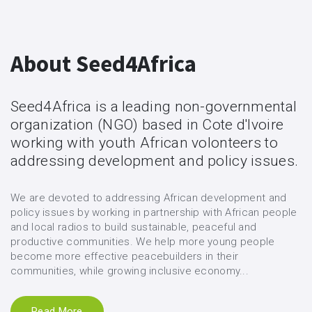
About Seed4Africa
Seed4Africa is a leading non-governmental
organization (NGO) based in Cote d'Ivoire
working with youth African volonteers to
addressing development and policy issues.
We are devoted to addressing African development and
policy issues by working in partnership with African people
and local radios to build sustainable, peaceful and
productive communities. We help more young people
become more effective peacebuilders in their
communities, while growing inclusive economy...
Read More