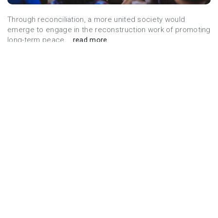
Through reconciliation, a more united society would
emerge to engage in the reconstruction work of promoting
long-term peace...
read more
Donate Now
FIGHT AGAINST POVERTY