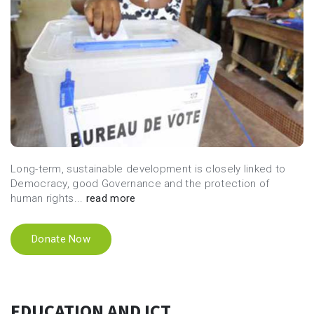
Long-term, sustainable development is closely linked to
Democracy, good Governance and the protection of
human rights...
read more
Donate Now
EDUCATION AND ICT